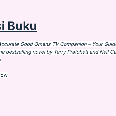
i Buku
Accurate Good Omens TV Companion – Your Guid
he bestselling novel by Terry Pratchett and Neil G
n
rrow