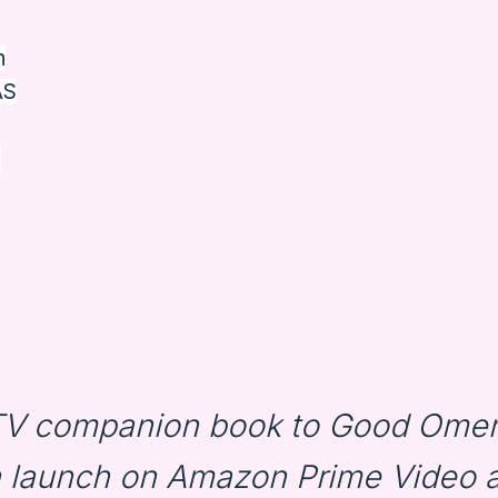
n
AS
i
 TV companion book to Good Omen
n launch on Amazon Prime Video 