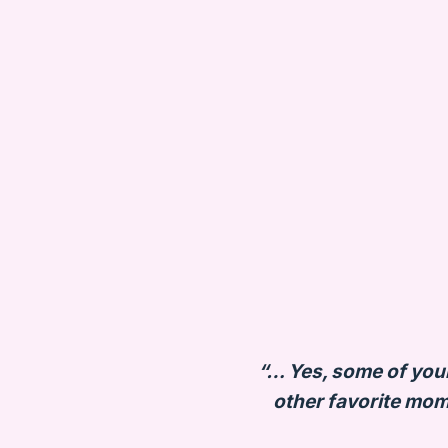
“… Yes, some of your 
other favorite mom