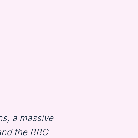
s, a massive
and the BBC