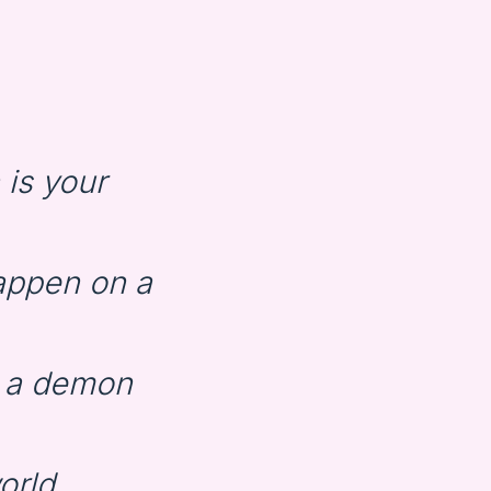
is your
appen on a
d a demon
world…