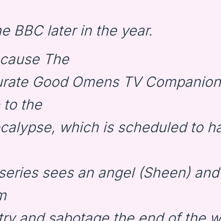
e BBC later in the year.
ecause The
urate Good Omens TV Companion 
 to the
alypse, which is scheduled to h
e series sees an angel (Sheen) an
m
 try and sabotage the end of the 