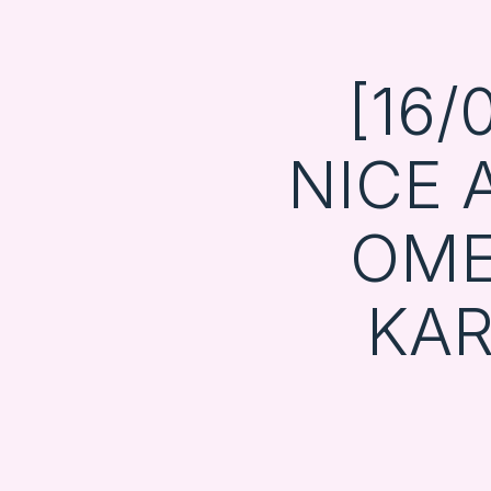
[16/
NICE
OME
KA