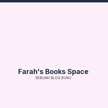
Farah's Books Space
SEBUAH BLOG BUKU