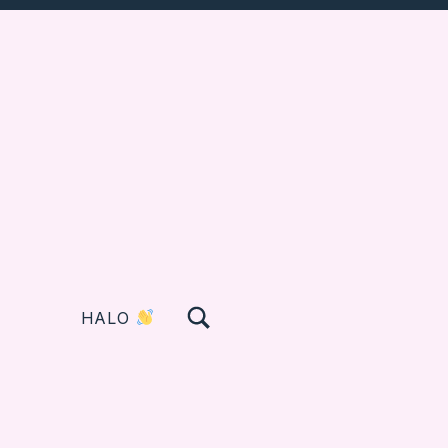
TOGGLE SEARCH FORM MODAL BOX
HALO