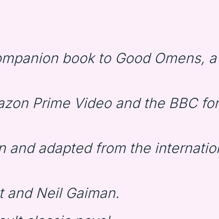
companion book to Good Omens, a
zon Prime Video and the BBC for 
n and adapted from the internatio
t and Neil Gaiman.