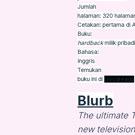
Jumlah
halaman: 320 halama
Cetakan: pertama di 
Buku:
hardback
milik pribad
Bahasa:
Inggris
Temukan
buku ini di
Goodreads
Blurb
The ultimate
new televisio