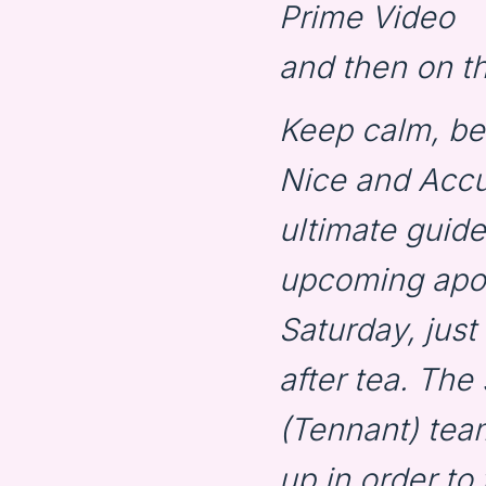
Prime Video
and then on th
Keep calm, b
Nice and Acc
ultimate guide
upcoming apoc
Saturday, just
after tea. Th
(Tennant) tea
up in order to