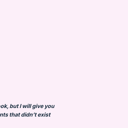
k, but I will give you
s that didn’t exist