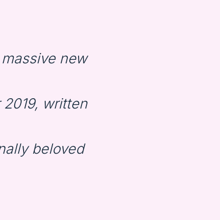
 massive new
2019, written
nally beloved