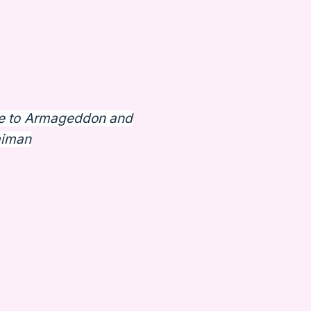
e to Armageddon and
aiman