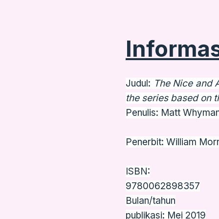
Informas
Judul:
The Nice and 
the series based on t
Penulis: Matt Whyma
Penerbit: William Mo
ISBN:
9780062898357
Bulan/tahun
publikasi: Mei 2019