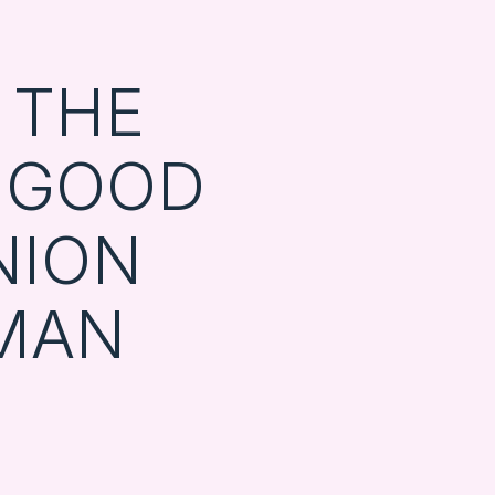
G THE
 GOOD
NION
MAN