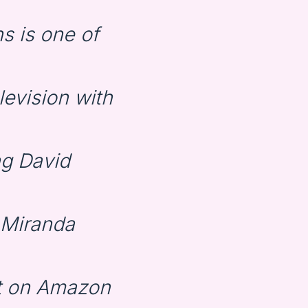
s is one of
levision with
ng David
 Miranda
st on Amazon