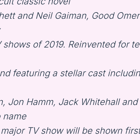
ult classic novel
chett and Neil Gaiman, Good Omen
 shows of 2019. Reinvented for te
and featuring a stellar cast includi
, Jon Hamm, Jack Whitehall and
o name
s major TV show will be shown fir