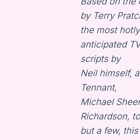
Based on the c
by Terry Prat
the most hotly
anticipated TV
scripts by
Neil himself, 
Tennant,
Michael Sheen
Richardson, t
but a few, thi