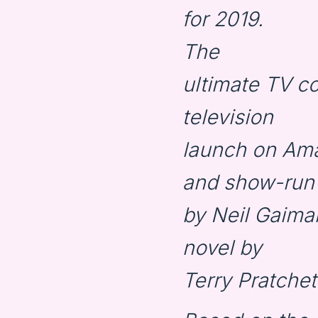
for 2019.
The
ultimate TV 
television
launch on Ama
and show-run
by Neil Gaima
novel by
Terry Pratchet