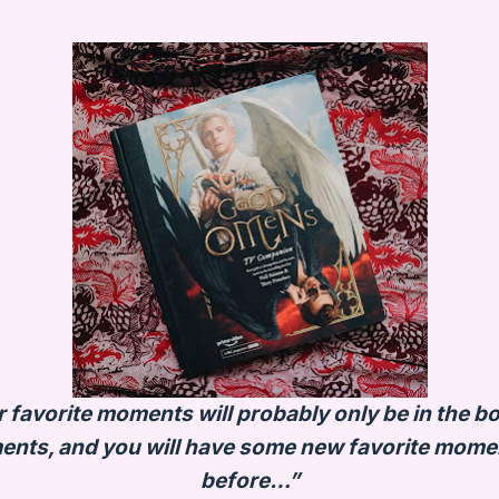
favorite moments will probably only be in the boo
ents, and you will have some new favorite moment
before…”