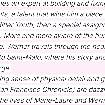
 an expert at building and fixing
s, a talent that wins him a place a
tler Youth, then a special assign
e. More and more aware of the hu
ce, Werner travels through the hea
into Saint-Malo, where his story an
rge.
ing sense of physical detail and 
an Francisco Chronicle
) are dazzl
the lives of Marie-Laure and Wern