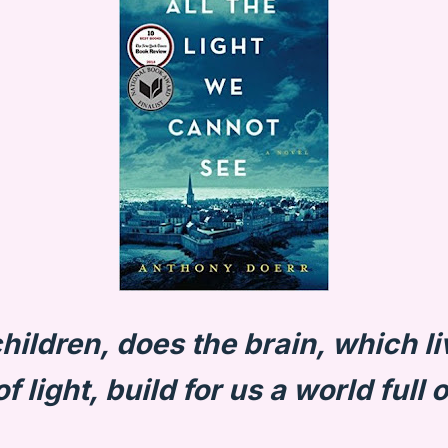
hildren, does the brain, which li
f light, build for us a world full o