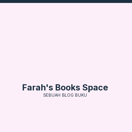
Farah's Books Space
SEBUAH BLOG BUKU