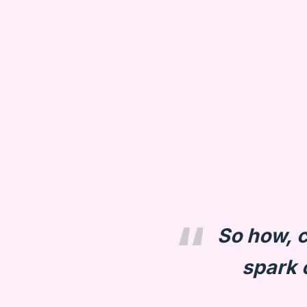
So how, c
spark o