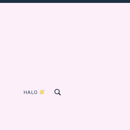
TOGGLE SEARCH FORM MODAL BOX
HALO