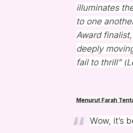
illuminates th
to one another
Award finalist
deeply moving
fail to thrill” (
L
Menurut Farah Tenta
Wow, it’s 