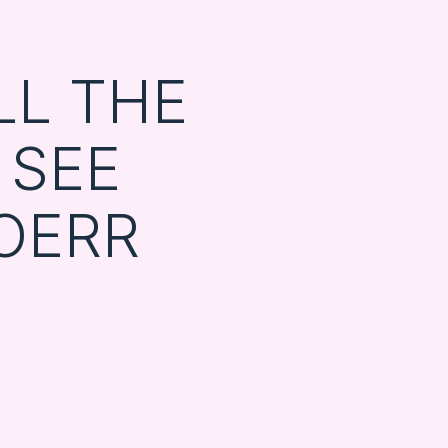
LL THE
 SEE
OERR