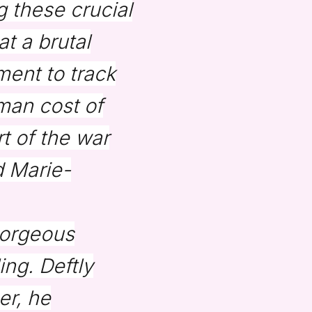
 these crucial
t a brutal
ment to track
man cost of
rt of the war
d Marie-
gorgeous
ing. Deftly
er, he