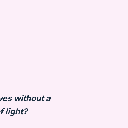
ves without a
f light?