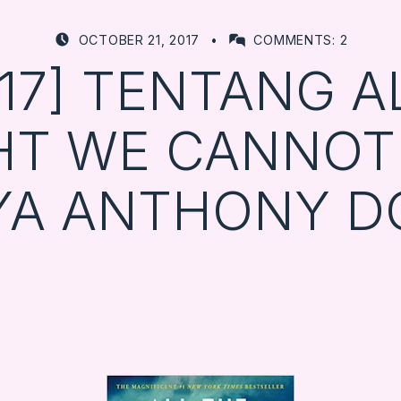
POSTED ON:
WRITTEN BY:
OCTOBER 21, 2017
COMMENTS:
2
FARBOOKSVENTURE
0/17] TENTANG A
HT WE CANNOT
YA ANTHONY D