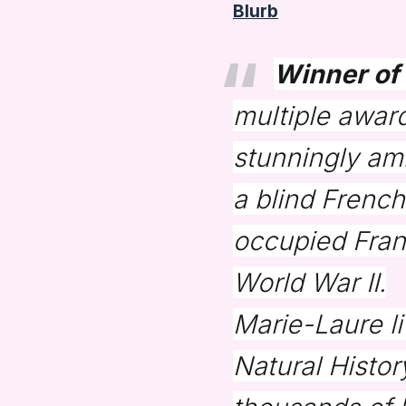
Blurb
Winner of 
multiple award
stunningly am
a blind French
occupied Franc
World War II.
Marie-Laure li
Natural Histor