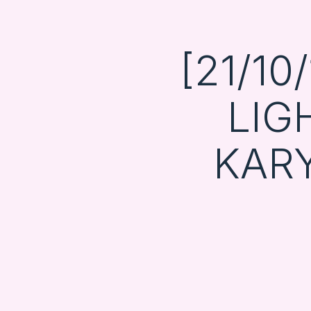
[21/1
LIG
KAR