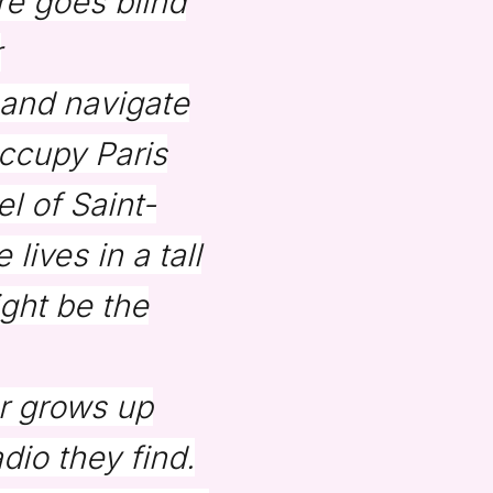
re goes blind
r
 and navigate
ccupy Paris
l of Saint-
lives in a tall
ght be the
r grows up
dio they find.