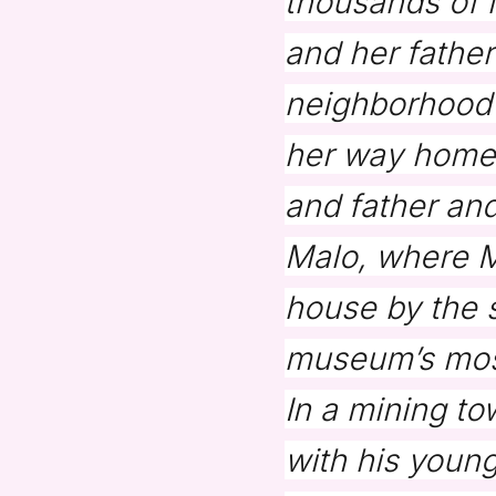
thousands of 
and her father
neighborhood 
her way home.
and father and
Malo, where Ma
house by the 
museum’s most
In a mining t
with his young