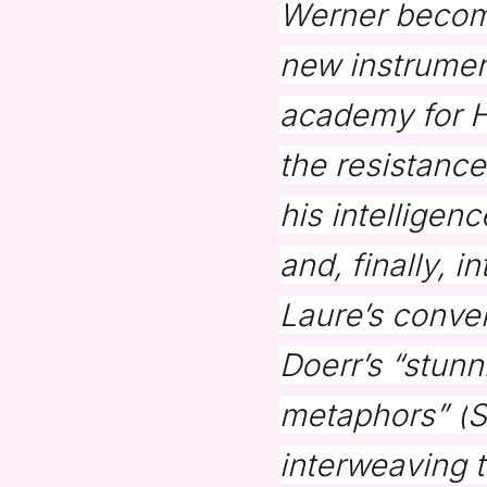
Werner becomes
new instrument
academy for Hi
the resistanc
his intelligen
and, finally, 
Laure’s conve
Doerr’s “stunn
metaphors” (
S
interweaving 