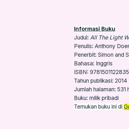
Informasi Buku
Judul:
All The Light 
Penulis: Anthony Doer
Penerbit: Simon and 
Bahasa: Inggris
ISBN: 9781501122835
Tahun publikasi: 2014
Jumlah halaman: 531
Buku: milik pribadi
Temukan buku ini di
G