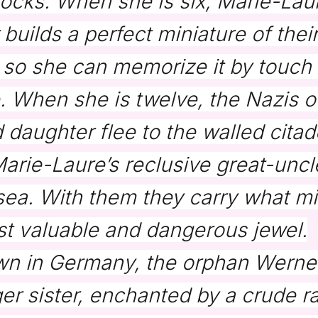
locks. When she is six, Marie-Lau
 builds a perfect miniature of thei
so she can memorize it by touch
 When she is twelve, the Nazis o
 daughter flee to the walled citade
rie-Laure’s reclusive great-uncle 
sea. With them they carry what mi
 valuable and dangerous jewel.
own in Germany, the orphan Werne
er sister, enchanted by a crude ra