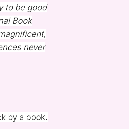
ry to be good
onal Book
 magnificent,
ences never
ck by a book.