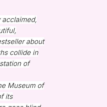
y acclaimed,
tiful,
stseller about
s collide in
station of
 the Museum of
 its