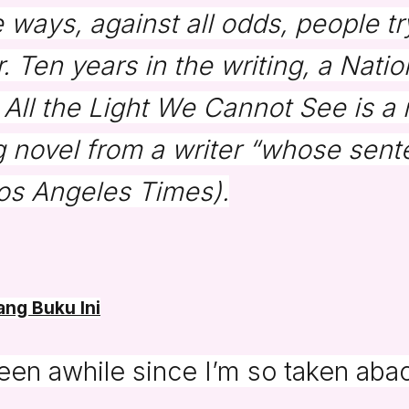
e ways, against all odds, people t
. Ten years in the writing, a Nati
, All the Light We Cannot See is a
 novel from a writer “whose sent
os Angeles Times
).
ng Buku Ini
been awhile since I’m so taken aba