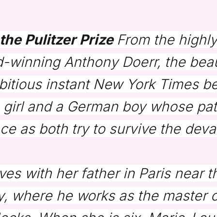
the Pulitzer Prize
From the highl
-winning Anthony Doerr, the beau
bitious instant
New York Times
be
 girl and a German boy whose path
e as both try to survive the deva
ves with her father in Paris near
y, where he works as the master of