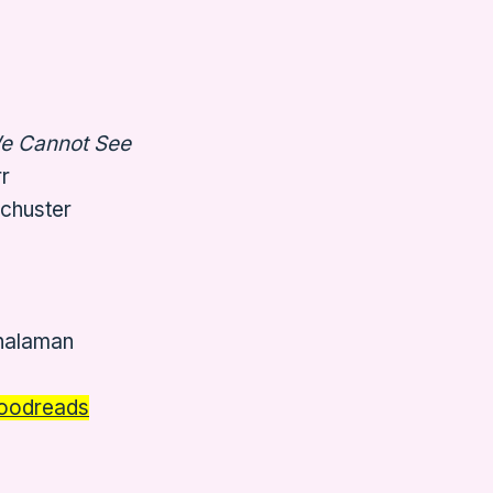
We Cannot See
r
Schuster
 halaman
oodreads