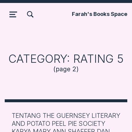
TOGGLE SEARCH FORM MODAL BOX
Farah's Books Space
MENU
CATEGORY:
RATING 5
(page 2)
TENTANG THE GUERNSEY LITERARY
AND POTATO PEEL PIE SOCIETY
KARYA MARY ANN SHAFFER DAN