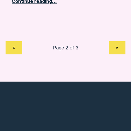
Continue reading…
PREVIOUS PAGE
NEXT PAGE
«
»