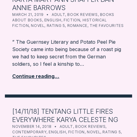
ANNIE BARROWS
POSTED ON:
CATEGORIZED IN:
WRITTEN BY:
FARBOOKSVENTURE
MARCH 21, 2019
ADULT
,
BOOK REVIEWS
,
BOOKS
ABOUT BOOKS
,
ENGLISH
,
FICTION
,
HISTORICAL
FICTION
,
NOVEL
,
RATING 5
,
ROMANCE
,
THE FAVOURITES
” The Guernsey Literary and Potato Peel Pie
Society came into being because of a roast pig
we had to keep secret from the German
soldiers, so I feel a kinship to…
Continue reading…
[14/11/18] TENTANG LITTLE FIRES
EVERYWHERE KARYA CELESTE NG
POSTED ON:
CATEGORIZED IN:
WRITTEN BY:
FARBOOKSVENTURE
NOVEMBER 14, 2018
ADULT
,
BOOK REVIEWS
,
CONTEMPORARY
,
ENGLISH
,
FICTION
,
NOVEL
,
RATING 5
,