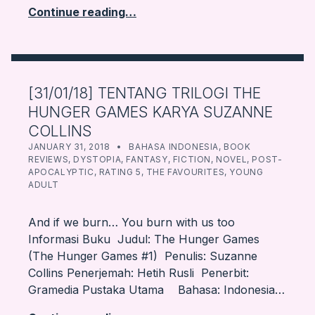
Continue reading…
[31/01/18] TENTANG TRILOGI THE
HUNGER GAMES KARYA SUZANNE
COLLINS
POSTED ON:
CATEGORIZED IN:
WRITTEN BY:
FARBOOKSVENTURE
JANUARY 31, 2018
BAHASA INDONESIA
,
BOOK
REVIEWS
,
DYSTOPIA
,
FANTASY
,
FICTION
,
NOVEL
,
POST-
APOCALYPTIC
,
RATING 5
,
THE FAVOURITES
,
YOUNG
ADULT
And if we burn… You burn with us too
Informasi Buku Judul: The Hunger Games
(The Hunger Games #1) Penulis: Suzanne
Collins Penerjemah: Hetih Rusli Penerbit:
Gramedia Pustaka Utama Bahasa: Indonesia…