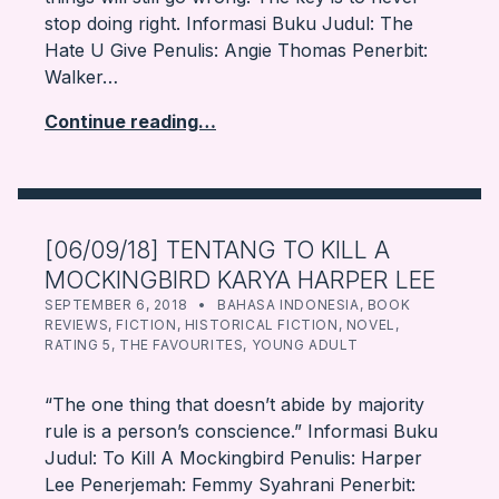
stop doing right. Informasi Buku Judul: The
Hate U Give Penulis: Angie Thomas Penerbit:
Walker…
Continue reading…
[06/09/18] TENTANG TO KILL A
MOCKINGBIRD KARYA HARPER LEE
POSTED ON:
CATEGORIZED IN:
WRITTEN BY:
FARBOOKSVENTURE
SEPTEMBER 6, 2018
BAHASA INDONESIA
,
BOOK
REVIEWS
,
FICTION
,
HISTORICAL FICTION
,
NOVEL
,
RATING 5
,
THE FAVOURITES
,
YOUNG ADULT
“The one thing that doesn’t abide by majority
rule is a person’s conscience.” Informasi Buku
Judul: To Kill A Mockingbird Penulis: Harper
Lee Penerjemah: Femmy Syahrani Penerbit: