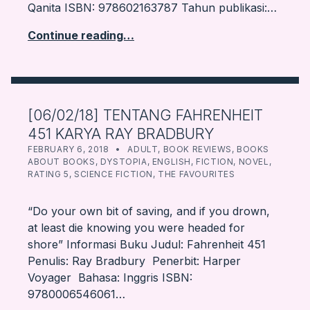
Qanita ISBN: 978602163787 Tahun publikasi:…
Continue reading…
[06/02/18] TENTANG FAHRENHEIT
451 KARYA RAY BRADBURY
POSTED ON:
CATEGORIZED IN:
WRITTEN BY:
FARBOOKSVENTURE
FEBRUARY 6, 2018
ADULT
,
BOOK REVIEWS
,
BOOKS
ABOUT BOOKS
,
DYSTOPIA
,
ENGLISH
,
FICTION
,
NOVEL
,
RATING 5
,
SCIENCE FICTION
,
THE FAVOURITES
“Do your own bit of saving, and if you drown,
at least die knowing you were headed for
shore” Informasi Buku Judul: Fahrenheit 451
Penulis: Ray Bradbury Penerbit: Harper
Voyager Bahasa: Inggris ISBN:
9780006546061…