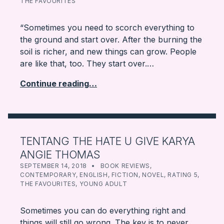
THE FAVOURITES
“Sometimes you need to scorch everything to
the ground and start over. After the burning the
soil is richer, and new things can grow. People
are like that, too. They start over.…
Continue reading…
TENTANG THE HATE U GIVE KARYA
ANGIE THOMAS
POSTED ON:
CATEGORIZED IN:
WRITTEN BY:
FARBOOKSVENTURE
SEPTEMBER 14, 2018
BOOK REVIEWS
,
CONTEMPORARY
,
ENGLISH
,
FICTION
,
NOVEL
,
RATING 5
,
THE FAVOURITES
,
YOUNG ADULT
Sometimes you can do everything right and
things will still go wrong. The key is to never